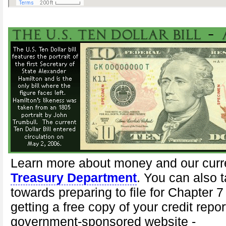
Learn more about money and our curr
Treasury Department
. You can also t
towards preparing to file for Chapter 
getting a free copy of your credit repor
government-sponsored website -