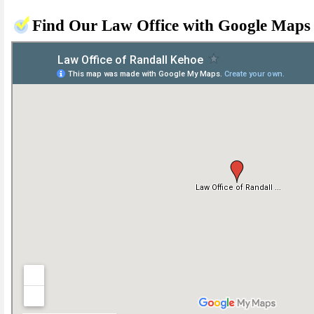
Find Our Law Office with Google Maps