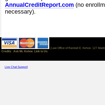
AnnualCreditReport.com
(no enrollm
necessary).
| Law Office of Randall E. Kehoe. 127 Mad
Credits
.
Ask Mr. Kehoe
.
Link to Us
.
Live Chat Support