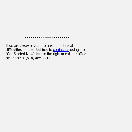
- - - - - - - - - - - - - - - - - - - - - -
If we are away or you are having technical
difficulties, please feel free to
contact us
using the
"Get Started Now" form to the right or call our office
by phone at (518) 465-2211.