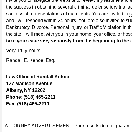
invite you to navigate the website to review my
resume
and 
the success in obtaining several criminal defense jury trial ac
successful representations of our clients. You are invited to
s
and I will respond within 24 hours. You are also invited to su
Bankruptcy
,
Divorce
,
Personal Injury
, or
Traffic Violation
in t
the site. I will meet with you in your home, your office, or ho
take your case very seriously from the beginning to the 
Very Truly Yours,
Randall E. Kehoe, Esq.
Law Office of Randall Kehoe
127 Madison Avenue
Albany, NY 12202
Phone:
(518) 465-2211
Fax: (518) 465-2210
ATTORNEY ADVERTISEMENT. Prior results do not guarantee