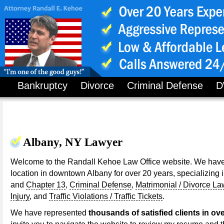
Bankruptcy
Divorce
Criminal Defense
D
Albany, NY Lawyer
Welcome to the Randall Kehoe Law Office website. We have
location in downtown Albany for over 20 years, specializing 
and
Chapter 13
,
Criminal Defense
,
Matrimonial / Divorce La
Injury
, and
Traffic Violations / Traffic Tickets
.
We have represented
thousands of satisfied clients in ove