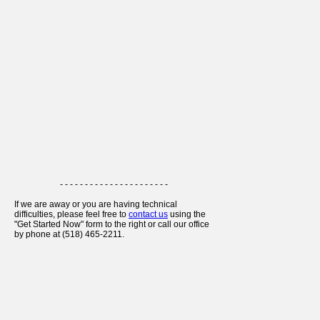
- - - - - - - - - - - - - - - - - - - - - -
If we are away or you are having technical
difficulties, please feel free to
contact us
using the
"Get Started Now" form to the right or call our office
by phone at (518) 465-2211.