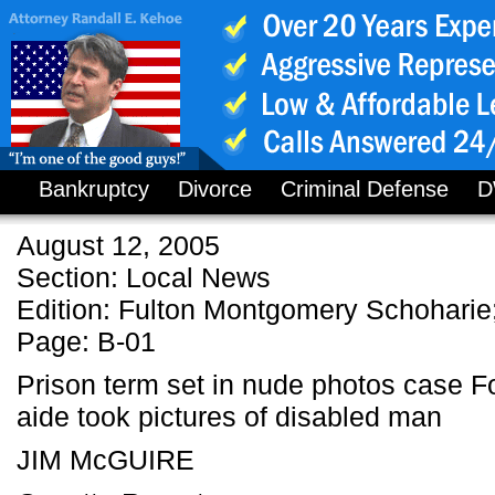
Bankruptcy
Divorce
Criminal Defense
D
August 12, 2005
Section: Local News
Edition: Fulton Montgomery Schoharie;
Page: B-01
Prison term set in nude photos case F
aide took pictures of disabled man
JIM McGUIRE