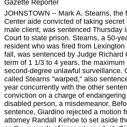
Gazette Reporter
JOHNSTOWN -- Mark A. Stearns, the f
Center aide convicted of taking secret
male client, was sentenced Thursday i
Court to state prison. Stearns, a 50-yea
resident who was fired from Lexington a
fall, was sentenced by Judge Richard C
term of 1 1/3 to 4 years, the maximum 
second-degree unlawful surveillance. 
called Stearns "warped," also sentenc
year concurrently with the other sente
conviction on a charge of endangering 
disabled person, a misdemeanor. Befo
sentence, Giardino rejected a motion 
attorney Randall Kehoe to set aside th