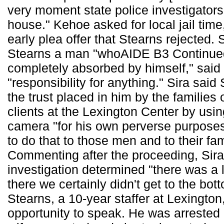
very moment state police investigators
house." Kehoe asked for local jail time
early plea offer that Stearns rejected. S
Stearns a man "whoAIDE B3 Continued
completely absorbed by himself," said
"responsibility for anything." Sira said
the trust placed in him by the families 
clients at the Lexington Center by usi
camera "for his own perverse purposes
to do that to those men and to their fam
Commenting after the proceeding, Sira
investigation determined "there was a l
there we certainly didn't get to the bott
Stearns, a 10-year staffer at Lexington
opportunity to speak. He was arrested 