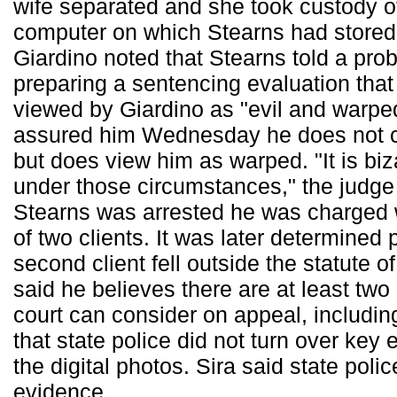
wife separated and she took custody o
computer on which Stearns had stored t
Giardino noted that Stearns told a prob
preparing a sentencing evaluation that
viewed by Giardino as "evil and warpe
assured him Wednesday he does not co
but does view him as warped. "It is biz
under those circumstances," the judg
Stearns was arrested he was charged 
of two clients. It was later determined 
second client fell outside the statute o
said he believes there are at least two
court can consider on appeal, includin
that state police did not turn over key
the digital photos. Sira said state polic
evidence.