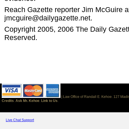
Reach Gazette reporter Jim McGuire a
jmcguire@dailygazette.net.
Copyright 2005, 2006 The Daily Gazett
Reserved.
| Law Office of Randall E. Kehoe. 127 Mad
Credits
.
Ask Mr. Kehoe
.
Link to Us
.
Live Chat Support