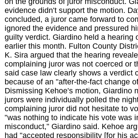
on the grounds of juror misconduct. Gi
evidence didn't support the motion. Days
concluded, a juror came forward to com
ignored the evidence and pressured him
guilty verdict. Giardino held a hearing 
earlier this month. Fulton County Distr
K. Sira argued that the hearing reveale
complaining juror was not coerced or 
said case law clearly shows a verdict 
because of an "after-the-fact change of
Dismissing Kehoe's motion, Giardino n
jurors were individually polled the night
complaining juror did not hesitate to vo
"was nothing to indicate his vote was 
misconduct," Giardino said. Kehoe arg
had "accepted responsibility [for his ac